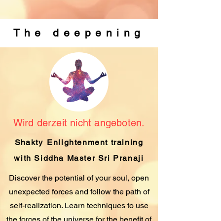
The deepening
Wird derzeit nicht angeboten.
Shakty
Enlightenment training
with Siddha Master Sri Pranaji
Discover the potential of your soul, open
unexpected forces and follow the path of
self-realization. Learn techniques to use
the forces of the universe for the benefit of