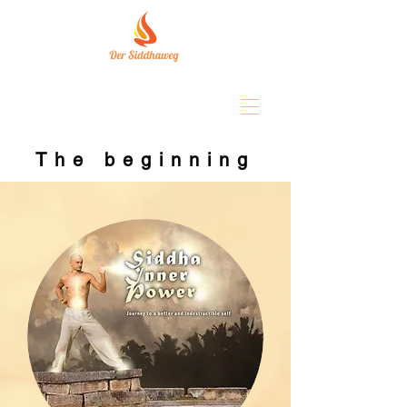
The beginning