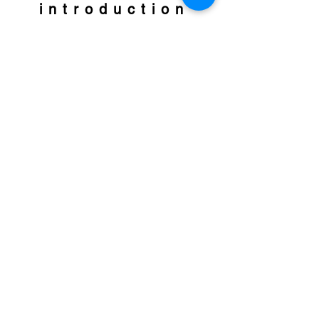
introduction
Neuro Cell Rebirth Process
Free your body, soul, psyche and spirit
from old patterns, blockages and
traumatizations. Create a new basis for a
happy and liberated life.
READ