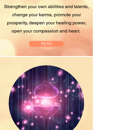
Strengthen your own abilities and talents,
change your karma, promote your
prosperity, deepen your healing power,
open your compassion and heart.
READ