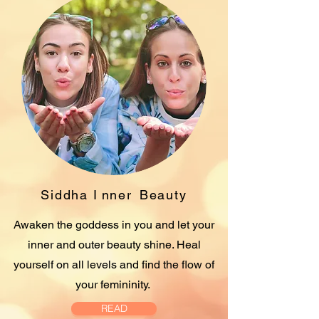
Siddha I
nner
Beauty
Awaken the goddess in you and let your
inner and outer beauty shine. Heal
yourself on all levels and find the flow of
your femininity.
READ