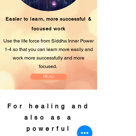
Easier to learn,
more successful
&
focused work
Use the life force from Siddha Inner Power
1-4 so that you can learn more easily and
work more successfully and more
focused.
READ
For healing and
also as a
powerful