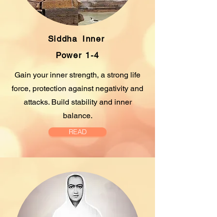
Siddha
Inner
Power 1-4
Gain your inner strength, a strong life
force, protection against negativity and
attacks. Build stability and inner
balance.
READ