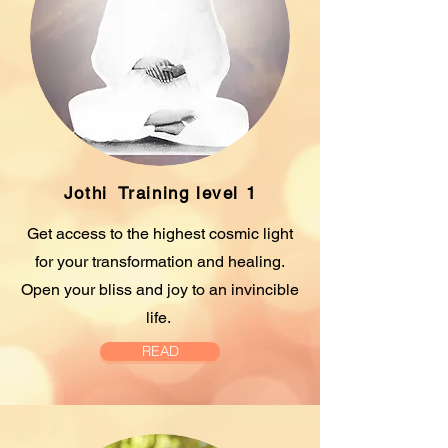
Jothi
Training level 1
Get access to the highest cosmic light
for your transformation and healing.
Open your bliss and joy to an invincible
life.
READ