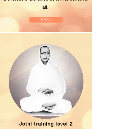
all.
READ
Jothi training level 2